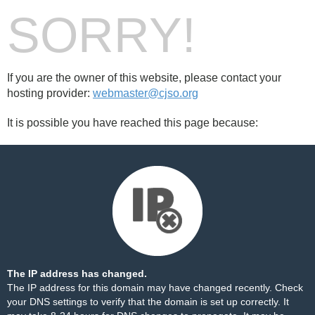
SORRY!
If you are the owner of this website, please contact your
hosting provider:
webmaster@cjso.org
It is possible you have reached this page because:
The IP address has changed.
The IP address for this domain may have changed recently. Check
your DNS settings to verify that the domain is set up correctly. It