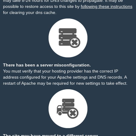
may take 8-24 hours for DNS changes to propagate. It may be
possible to restore access to this site by
following these instructions
for clearing your dns cache.
There has been a server misconfiguration.
You must verify that your hosting provider has the correct IP
address configured for your Apache settings and DNS records. A
restart of Apache may be required for new settings to take effect.
The site may have moved to a different server.